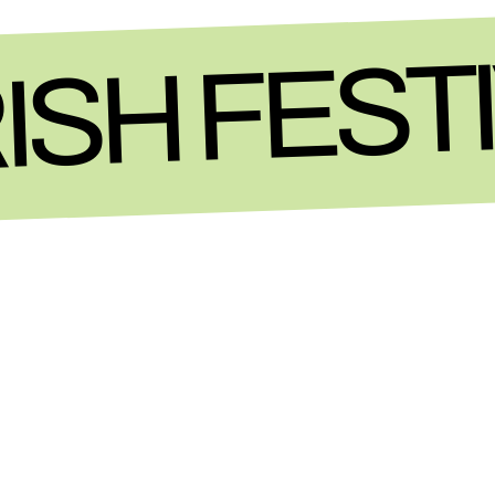
ISH FEST