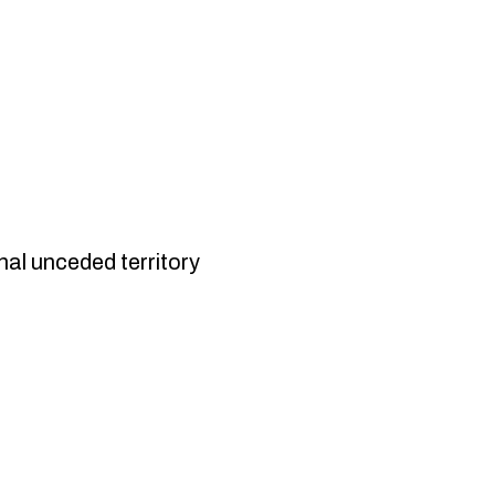
nal unceded territory