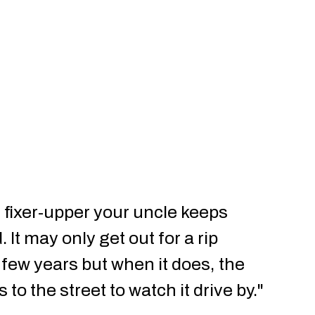
ld fixer-upper your uncle keeps
 It may only get out for a rip
few years but when it does, the
o the street to watch it drive by."