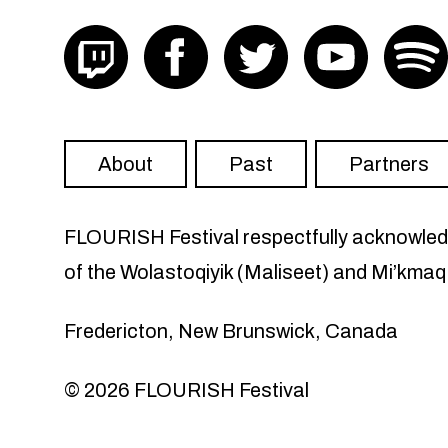
Visit FLOURISH on twitch
Visit FLOURISH on facebook
Visit FLOURISH on Twit
Visit FLOU
About
Past
Partners
FLOURISH Festival respectfully acknowledge
of the Wolastoqiyik (Maliseet) and Mi’kmaq
Fredericton, New Brunswick, Canada
© 2026 FLOURISH Festival