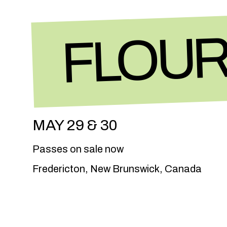
FLOUR
MAY 29 & 30
Passes on sale now
Fredericton, New Brunswick, Canada