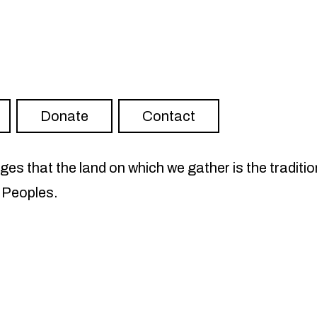
ter
RISH on YouTube
Visit FLOURISH on Spotify
Donate
Contact
s that the land on which we gather is the traditio
 Peoples.