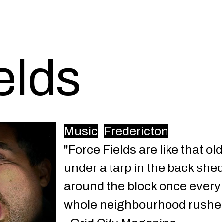
elds
Music
Fredericton
"Force Fields are like that o
under a tarp in the back shed.
around the block once every 
whole neighbourhood rushes t