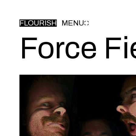
FLOURISH
MENU
Force Fi