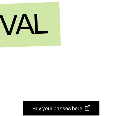
IVAL
Buy your passes here