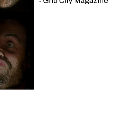
- Grid City Magazine